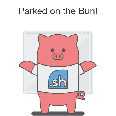
Parked on the Bun!