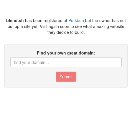
blend.sh
has been registered at
Porkbun
but the owner has not
put up a site yet. Visit again soon to see what amazing website
they decide to build.
Find your own great domain:
Submit